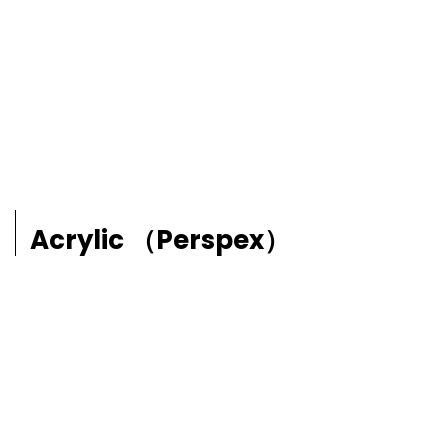
Acrylic （Perspex）