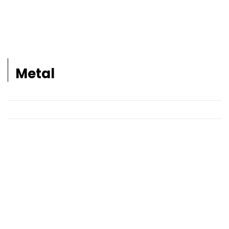
Metal