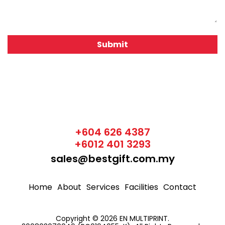
+604 626 4387
+6012 401 3293
sales@bestgift.com.my
Home
About
Services
Facilities
Contact
Copyright © 2026 EN MULTIPRINT.