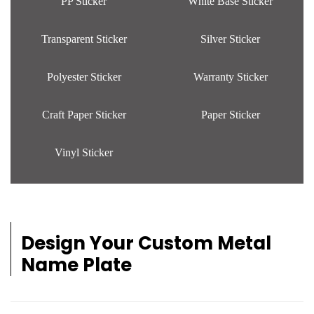
PP Sticker
White Base Sticker
Transparent Sticker
Silver Sticker
Polyester Sticker
Warranty Sticker
Craft Paper Sticker
Paper Sticker
Vinyl Sticker
Design Your Custom Metal
Name Plate