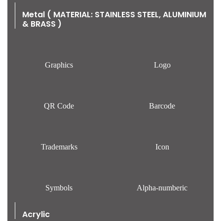
Metal ( MATERIAL: STAINLESS STEEL, ALUMINIUM
& BRASS )
Graphics
Logo
QR Code
Barcode
Trademarks
Icon
Symbols
Alpha-numberic
Acrylic