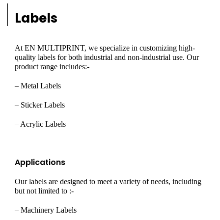
Labels
At EN MULTIPRINT, we specialize in customizing high-
quality labels for both industrial and non-industrial use. Our
product range includes:-
– Metal Labels
– Sticker Labels
– Acrylic Labels
Applications
Our labels are designed to meet a variety of needs, including
but not limited to :-
– Machinery Labels