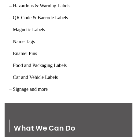
– Hazardous & Warning Labels
– QR Code & Barcode Labels
– Magnetic Labels
– Name Tags
– Enamel Pins
– Food and Packaging Labels
– Car and Vehicle Labels
– Signage and more
What We Can Do