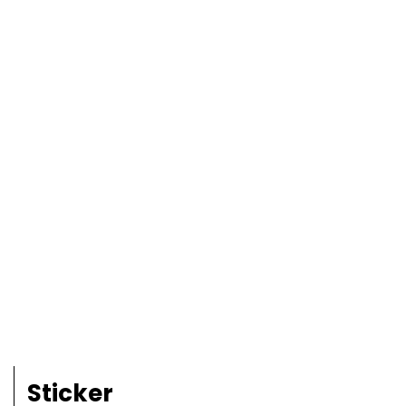
Sticker