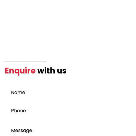
Enquire
with us