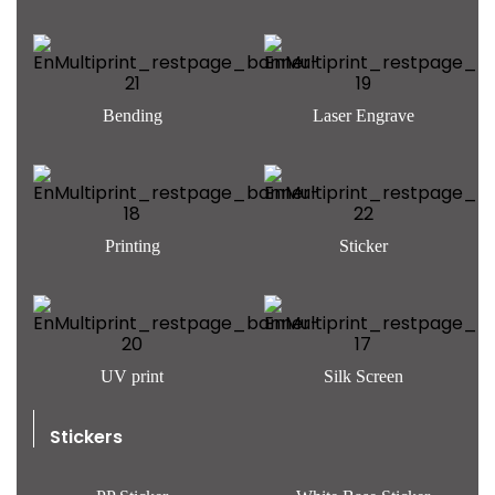
Bending
Laser Engrave
Printing
Sticker
UV print
Silk Screen
Stickers